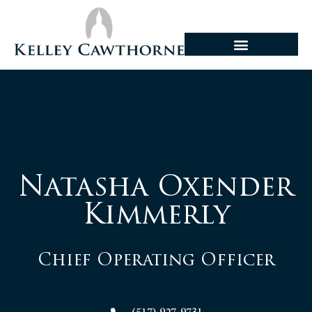
Natasha Oxender
Kimmerly
Chief Operating Officer