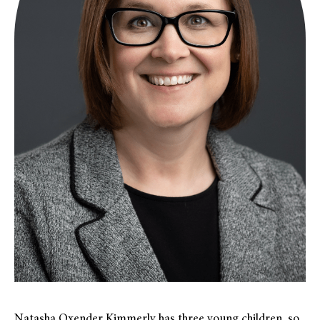
Natasha Oxender Kimmerly has three young children, so