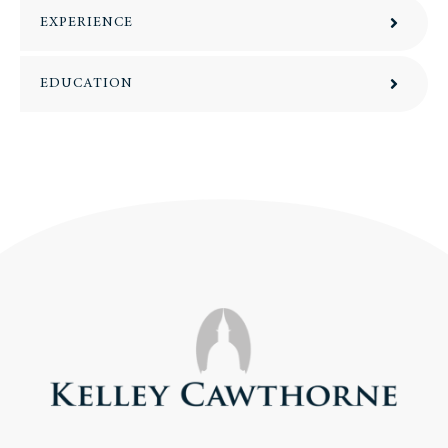
EXPERIENCE
EDUCATION