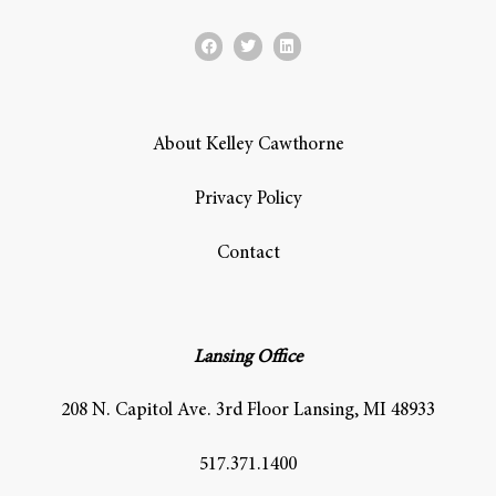
About Kelley Cawthorne
Privacy Policy
Contact
Lansing Office
208 N. Capitol Ave. 3rd Floor Lansing, MI 48933
517.371.1400