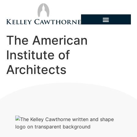
The American
Institute of
Architects