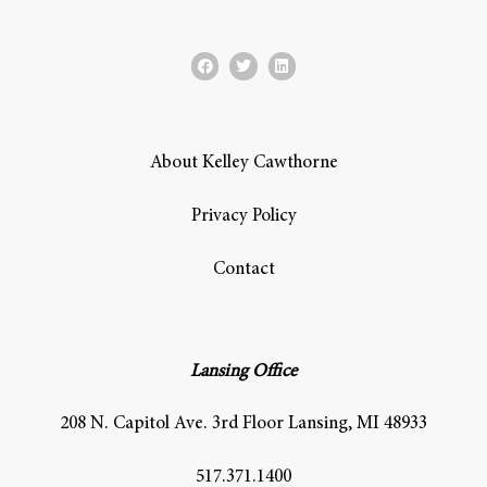
About Kelley Cawthorne
Privacy Policy
Contact
Lansing Office
208 N. Capitol Ave. 3rd Floor Lansing, MI 48933
517.371.1400