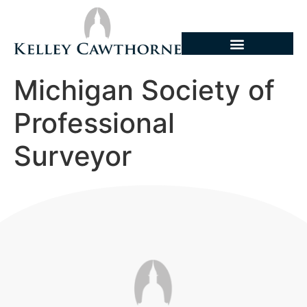
Michigan Society of
Professional
Surveyor