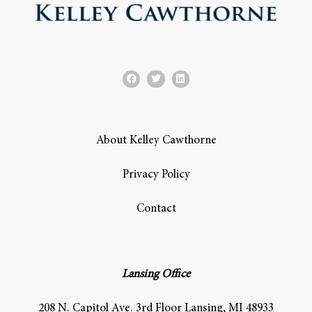
About Kelley Cawthorne
Privacy Policy
Contact
Lansing Office
208 N. Capitol Ave. 3rd Floor Lansing, MI 48933