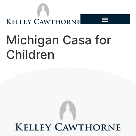
Michigan Casa for
Children