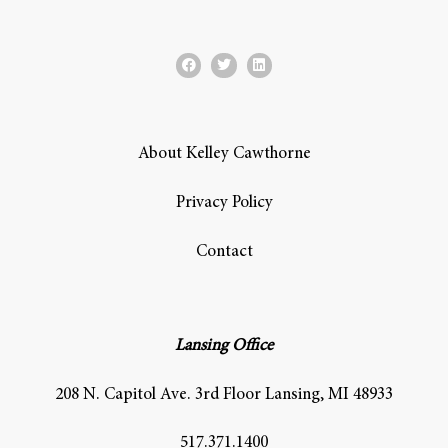
About Kelley Cawthorne
Privacy Policy
Contact
Lansing Office
208 N. Capitol Ave. 3rd Floor Lansing, MI 48933
517.371.1400