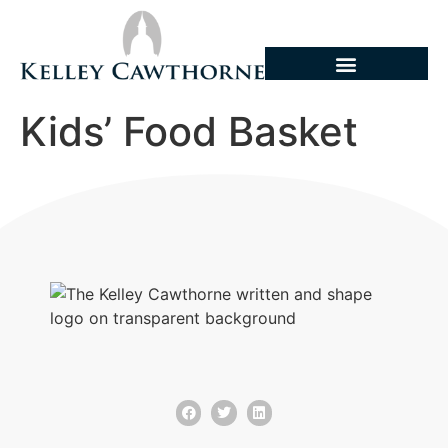
Kids’ Food Basket