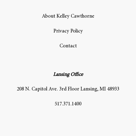
About Kelley Cawthorne
Privacy Policy
Contact
Lansing Office
208 N. Capitol Ave. 3rd Floor Lansing, MI 48933
517.371.1400