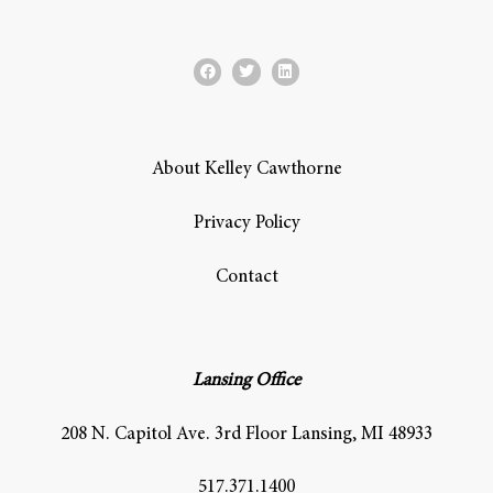
About Kelley Cawthorne
Privacy Policy
Contact
Lansing Office
208 N. Capitol Ave. 3rd Floor Lansing, MI 48933
517.371.1400