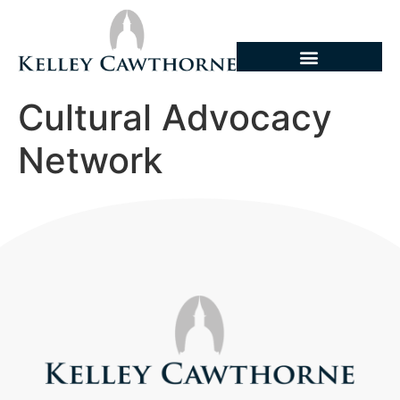
Cultural Advocacy
Network