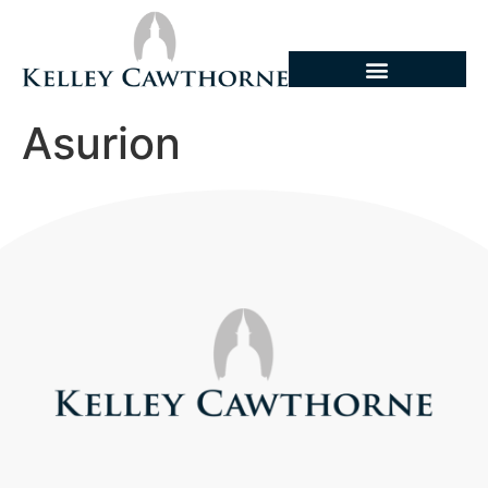
Asurion