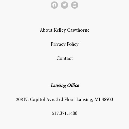
About Kelley Cawthorne
Privacy Policy
Contact
Lansing Office
208 N. Capitol Ave. 3rd Floor Lansing, MI 48933
517.371.1400