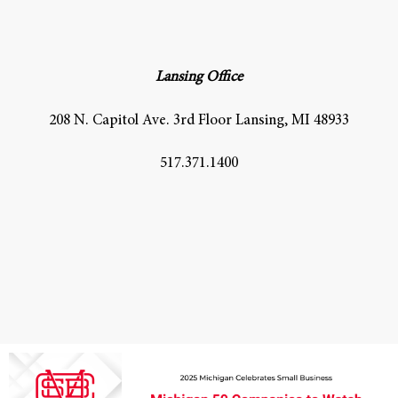
Lansing Office
208 N. Capitol Ave. 3rd Floor Lansing, MI 48933
517.371.1400