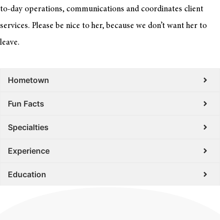
to-day operations, communications and coordinates client
services. Please be nice to her, because we don’t want her to
leave.
Hometown
Fun Facts
Specialties
Experience
Education