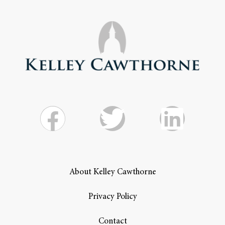
About Kelley Cawthorne
Privacy Policy
Contact