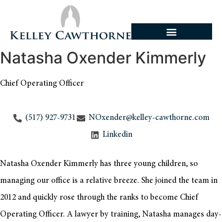
Natasha Oxender Kimmerly
Chief Operating Officer
(517) 927-9731
NOxender@kelley-cawthorne.com
Linkedin
Natasha Oxender Kimmerly has three young children, so
managing our office is a relative breeze. She joined the team in
2012 and quickly rose through the ranks to become Chief
Operating Officer. A lawyer by training, Natasha manages day-