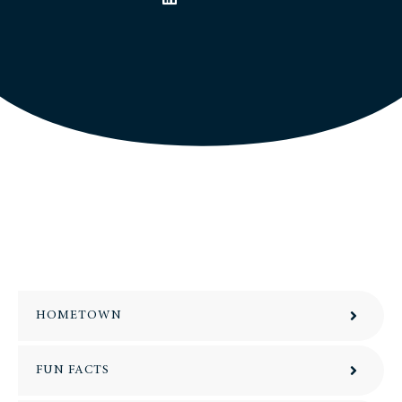
HOMETOWN
FUN FACTS