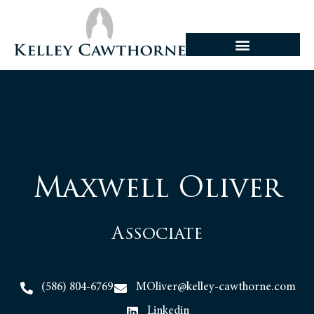
Maxwell Oliver
Associate
(586) 804-6769
MOliver@kelley-cawthorne.com
Linkedin