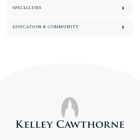
SPECIALTIES
EDUCATION & COMMUNITY