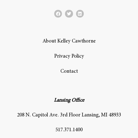
About Kelley Cawthorne
Privacy Policy
Contact
Lansing Office
208 N. Capitol Ave. 3rd Floor Lansing, MI 48933
517.371.1400