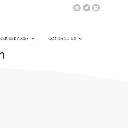
HER SERVICES
CONTACT US
n