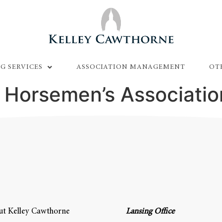
G SERVICES
ASSOCIATION MANAGEMENT
OT
 Horsemen’s Associatio
t Kelley Cawthorne
Lansing Office