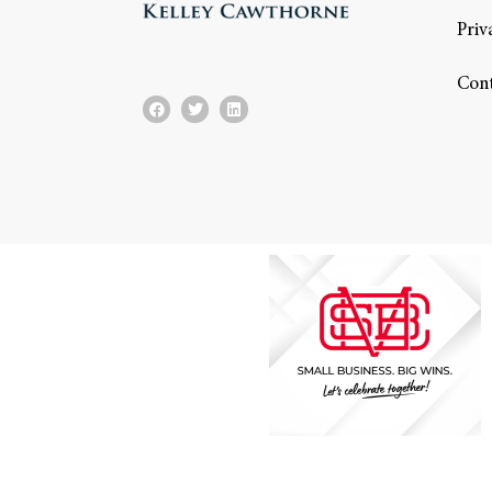
Priv
Con