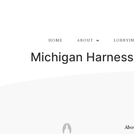
HOME
ABOUT
LOBBYIN
Michigan Harness
Abou