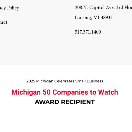
208 N. Capitol Ave. 3rd Flo
acy Policy
Lansing, MI 48933
tact
517.371.1400