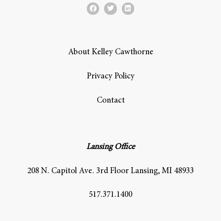
About Kelley Cawthorne
Privacy Policy
Contact
Lansing Office
208 N. Capitol Ave. 3rd Floor Lansing, MI 48933
517.371.1400